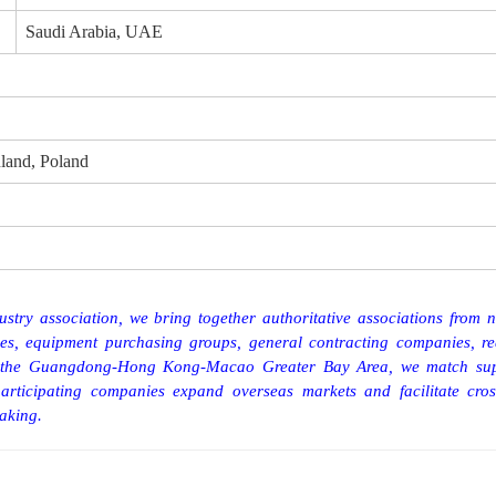
Saudi Arabia, UAE
land, Poland
stry association, we bring together authoritative associations from 
ies, equipment purchasing groups, general contracting companies, re
 of the Guangdong-Hong Kong-Macao Greater Bay Area, we
match
su
articipating companies expand overseas markets and facilitate cros
aking.