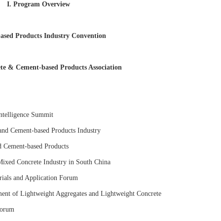
I. Program Overview
ased Products Industry Convention
rete & Cement-based Products Association
Intelligence Summit
and Cement-based Products Industry
d Cement-based Products
ixed Concrete Industry in South China
ials and Application Forum
nt of Lightweight Aggregates and Lightweight Concrete
Forum