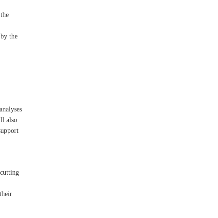
 the
 by the
analyses
ll also
support
cutting
their