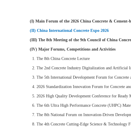
(I) Main Forum of the 2026 China Concrete & Cement-b
(II) China International Concrete Expo 2026
(III) The 8th Meeting of the 9th Council of China Conc
(IV) Major Forums, Competitions and Activities
1. The 8th China Concrete Lecture
2. The 2nd Concrete Industry Digitalization and Artificial 
3. The 5th International Development Forum for Concrete 
4. 2026 Standardization Innovation Forum for Concrete an
5. 2026 High Quality Development Conference for Ready M
6. The 6th Ultra High Performance Concrete (UHPC) Mater
7. The 8th National Forum on Innovation-Driven Developme
8. The 4th Concrete Cutting-Edge Science & Technology 