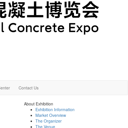
enter
Contact Us
About Exhibition
Exhibition Information
Market Overview
The Organizer
The Venue