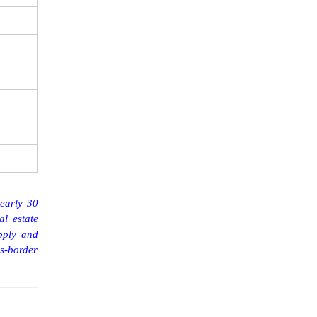
nearly 30
al estate
pply and
s-border