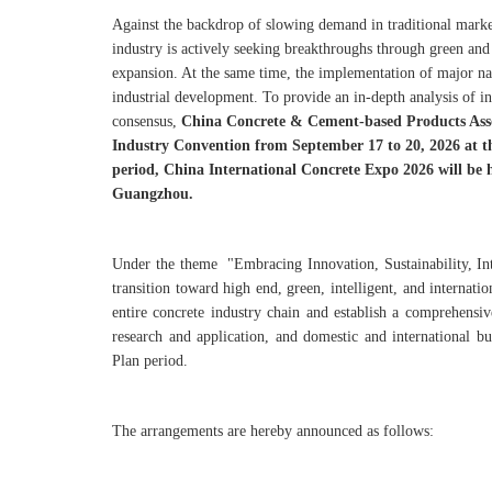
Against the backdrop of slowing demand in traditional marke
industry is actively seeking breakthroughs through green and
expansion. At the same time, the implementation of major nat
industrial development. To provide an in-depth analysis of in
consensus,
China Concrete & Cement-based Products Ass
Industry Convention from September 17 to 20, 2026 at 
period, China International Concrete Expo 2026 will be
Guangzhou.
Under the theme "Embracing Innovation, Sustainability, Int
transition toward high end, green, intelligent, and internati
entire concrete industry chain and establish a comprehensi
research and application, and domestic and international b
Plan period.
The arrangements are hereby announced as follows: