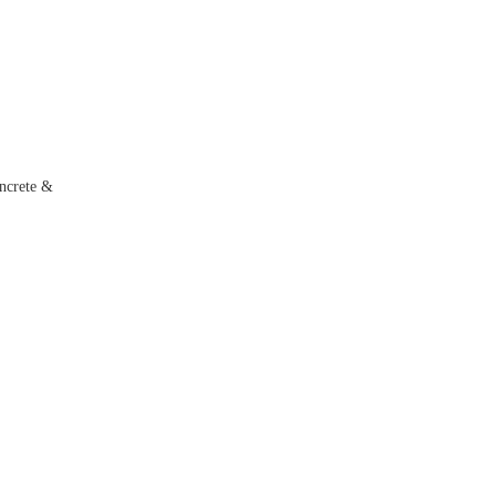
ncrete &