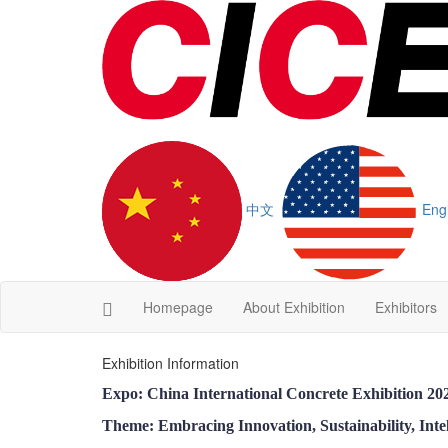
中文
Eng
Homepage
About Exhibition
Exhibitors
Exhibition Information
Expo: China International Concrete Exhibition 2
Theme: Embracing Innovation, Sustainability, Intel