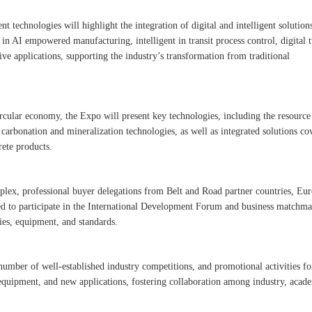
ent technologies will highlight the integration of digital and intelligent solution
in AI empowered manufacturing, intelligent in transit process control, digital 
tive applications, supporting the industry’s transformation from traditional
cular economy, the Expo will present key technologies, including the resource
 carbonation and mineralization technologies, as well as integrated solutions co
rete products.
lex, professional buyer delegations from Belt and Road partner countries, Eur
ted to participate in the International Development Forum and business matchm
ies, equipment, and standards.
number of well-established industry competitions, and promotional activities fo
equipment, and new applications, fostering collaboration among industry, acad