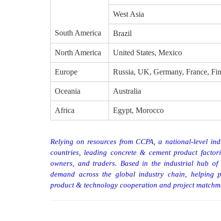
West Asia
South America
Brazil
North America
United States, Mexico
Europe
Russia, UK, Germany, France, Fin
Oceania
Australia
Africa
Egypt, Morocco
Relying on resources from CCPA, a national-level indu
countries, leading concrete
&
cement product factor
owners, and traders. Based in the industrial hub
demand across the global industry chain, helping p
product
&
technology cooperation and project matchm