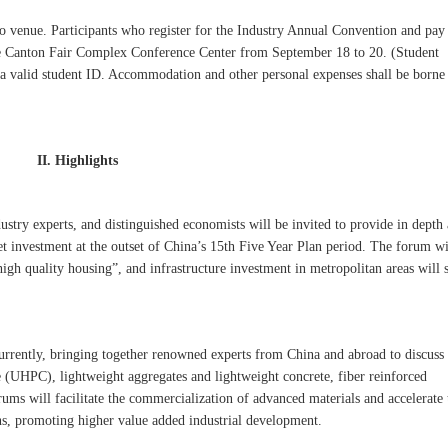
 venue. Participants who register for the Industry Annual Convention and pay
 the Canton Fair Complex Conference Center from September 18 to 20. (Student
f a valid student ID. Accommodation and other personal expenses shall be borne
II. Highlights
stry experts, and distinguished economists will be invited to provide in depth 
 investment at the outset of China’s 15th Five Year Plan period. The forum wi
igh quality housing”, and infrastructure investment in metropolitan areas will 
currently, bringing together renowned experts from China and abroad to discuss 
e (UHPC), lightweight aggregates and lightweight concrete, fiber reinforced
ums will facilitate the commercialization of advanced materials and accelerate 
ons, promoting higher value added industrial development.