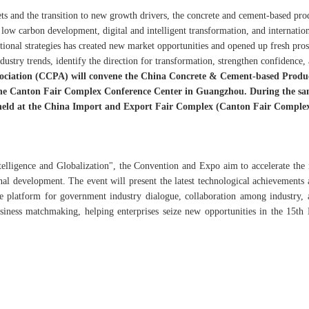
ts and the transition to new growth drivers, the concrete and cement-based pro
 low carbon development, digital and intelligent transformation, and internatio
ional strategies has created new market opportunities and opened up fresh pros
dustry trends, identify the direction for transformation, strengthen confidence,
ociation (CCPA) will convene the China Concrete & Cement-based Produ
the Canton Fair Complex Conference Center in Guangzhou. During the s
 held at the China Import and Export Fair Complex (Canton Fair Complex
elligence and Globalization", the Convention and Expo aim to accelerate the 
onal development. The event will present the latest technological achievements 
ve platform for government industry dialogue, collaboration among industry,
usiness matchmaking, helping enterprises seize new opportunities in the 15th