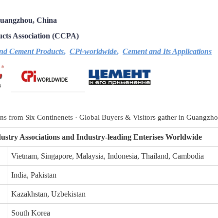
Guangzhou, China
cts Association (
CCPA)
nd Cement Products
,
CPi-worldwide
,
Cement and Its Applications
ons from Six Continenets
·
Global Buyers & Visitors gather in Guangzh
ustry Associations and Industry-leading Enterises Worldwide
Vietnam, Singapore, Malaysia, Indonesia, Thailand, Cambodia
India, Pakistan
Kazakhstan, Uzbekistan
South Korea