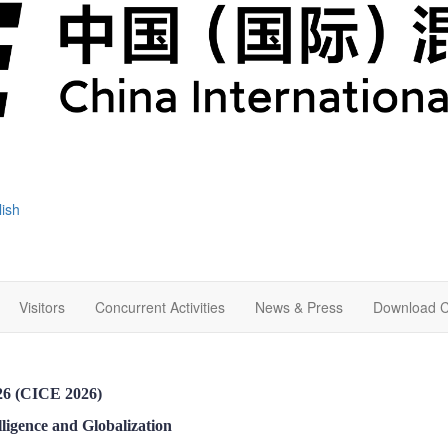
lish
Visitors
Concurrent Activities
News & Press
Download C
026 (CICE 2026)
ligence and Globalization