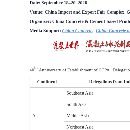
Date: September 18–20, 2026
Venue: China Import and Export Fair Complex, 
Organizer:
China Concrete & Cement-
based Produ
Media Support:
China Concrete
,
China Concrete a
th
40
Anniversary of Establishment of CCPA | Delegati
Continent
Delegations from Ind
Southeast Asia
South Asia
Asia
Middle Asia
Northeast Asia