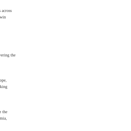
s across
twin
vering the
ope,
aking
r the
emia,