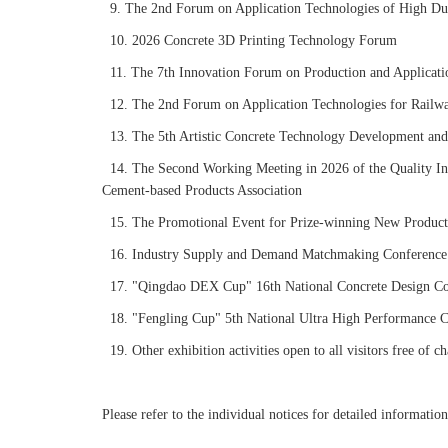
9. The 2nd Forum on Application Technologies of High Duc
10. 2026 Concrete 3D Printing Technology Forum
11. The 7th Innovation Forum on Production and Applicatio
12. The 2nd Forum on Application Technologies for Railway
13. The 5th Artistic Concrete Technology Development and
14. The Second Working Meeting in 2026 of the Quality In
Cement-based Products Association
15. The Promotional Event for Prize-winning New Product
16. Industry Supply and Demand Matchmaking Conference
17. "Qingdao DEX Cup" 16th National Concrete Design Co
18. "Fengling Cup" 5th National Ultra High Performance 
19. Other exhibition activities open to all visitors free of ch
Please refer to the individual notices for detailed informatio