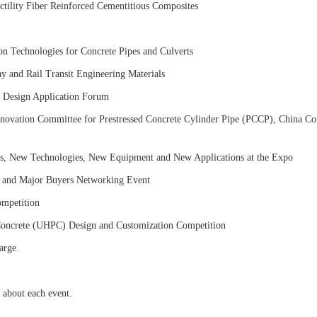
tility Fiber Reinforced Cementitious Composites
n Technologies for Concrete Pipes and Culverts
 and Rail Transit Engineering Materials
 Design Application Forum
novation Committee for Prestressed Concrete Cylinder Pipe (PCCP), China Co
s, New Technologies, New Equipment and New Applications at the Expo
 and Major Buyers Networking Event
mpetition
Concrete (UHPC) Design and Customization Competition
arge.
n about each event.