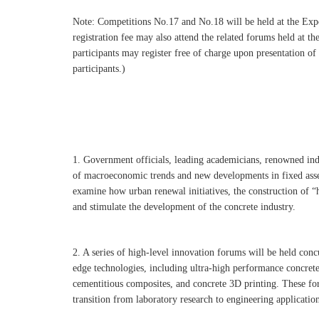
Note: Competitions No.17 and No.18 will be held at the Expo
registration fee may also attend the related forums held at
participants may register free of charge upon presentation o
participants.)
1. Government officials, leading academicians, renowned indu
of macroeconomic trends and new developments in fixed asset
examine how urban renewal initiatives, the construction of “h
and stimulate the development of the concrete industry.
2. A series of high-level innovation forums will be held con
edge technologies, including ultra-high performance concret
cementitious composites, and concrete 3D printing. These for
transition from laboratory research to engineering applicati