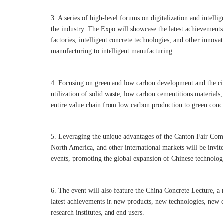
3. A series of high-level forums on digitalization and intellig
the industry. The Expo will showcase the latest achievements 
factories, intelligent concrete technologies, and other innova
manufacturing to intelligent manufacturing.
4. Focusing on green and low carbon development and the cir
utilization of solid waste, low carbon cementitious materials,
entire value chain from low carbon production to green conc
5. Leveraging the unique advantages of the Canton Fair Comp
North America, and other international markets will be invi
events, promoting the global expansion of Chinese technolog
6. The event will also feature the China Concrete Lecture, a 
latest achievements in new products, new technologies, new 
research institutes, and end users.