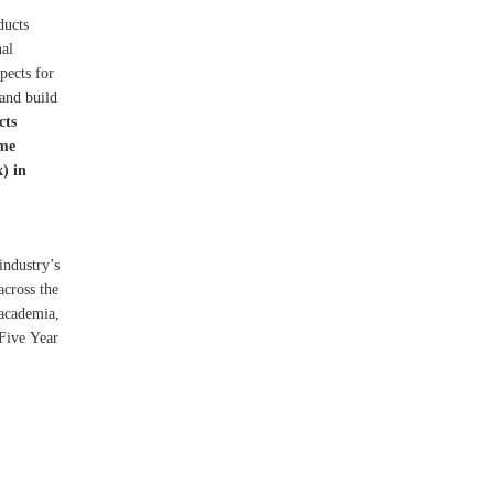
ducts
nal
pects for
 and build
cts
ame
) in
industry’s
across the
 academia,
 Five Year