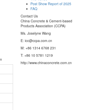
Post Show Report of 2025
FAQ
Contact Us
China Concrete & Cement-based
Products Association (CCPA)
Ms. Joselyne Wang
E: icc@ccpa.com.cn
M: +86 1314 6768 231
T: +86 10 5781 1219
ou
http://www.chinaconcrete.com.cn