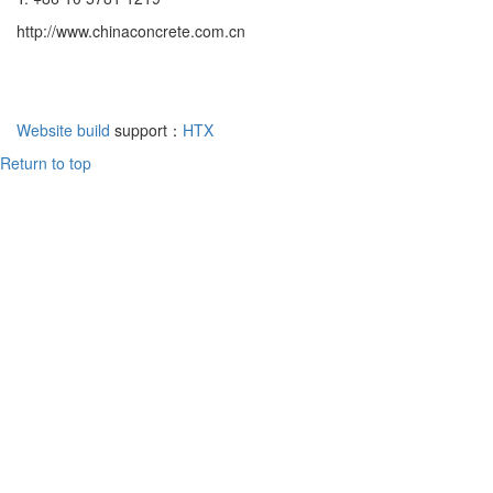
http://www.chinaconcrete.com.cn
Website build
support：
HTX
Return to top