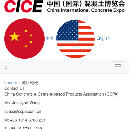
中文
English
Toggl
naviga
banner
» 湾区论坛
Contact Us
China Concrete & Cement-based Products Association (CCPA)
Ms. Joselyne Wang
E: icc@ccpa.com.cn
M: +86 1314 6768 231
T: +86 10 5781 1219