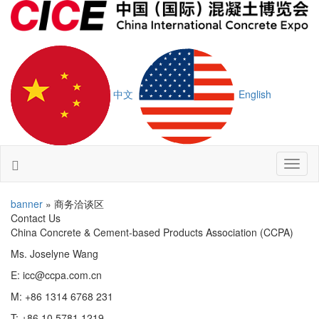
中文
English
Toggl
naviga
banner
» 商务洽谈区
Contact Us
China Concrete & Cement-based Products Association (CCPA)
Ms. Joselyne Wang
E: icc@ccpa.com.cn
M: +86 1314 6768 231
T: +86 10 5781 1219