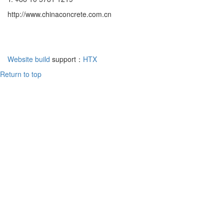
http://www.chinaconcrete.com.cn
Website build
support：
HTX
Return to top