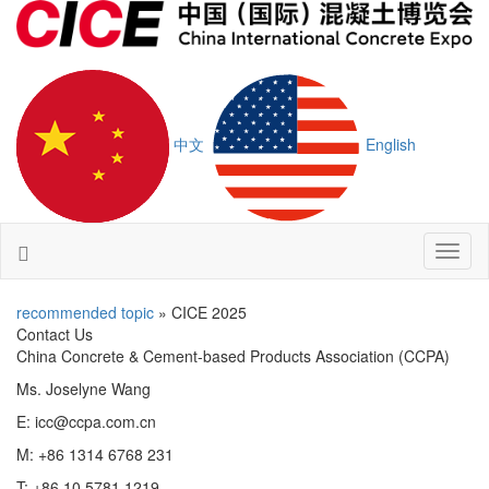
中文
English
Toggl
naviga
recommended topic
» CICE 2025
Contact Us
China Concrete & Cement-based Products Association (CCPA)
Ms. Joselyne Wang
E: icc@ccpa.com.cn
M: +86 1314 6768 231
T: +86 10 5781 1219