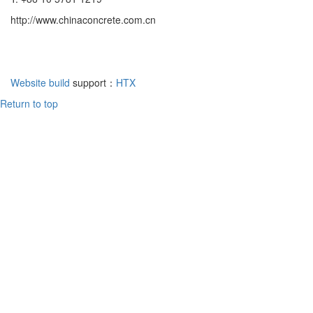
http://www.chinaconcrete.com.cn
Website build
support：
HTX
Return to top