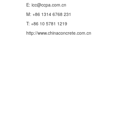
E: icc@ccpa.com.cn
M: +86 1314 6768 231
T: +86 10 5781 1219
http://www.chinaconcrete.com.cn