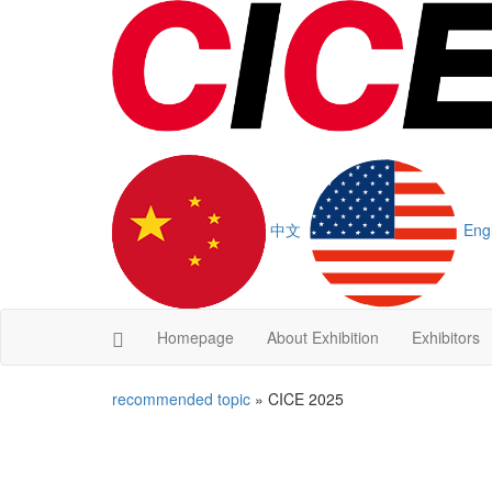
中文
Eng
Homepage
About Exhibition
Exhibitors
recommended topic
» CICE 2025