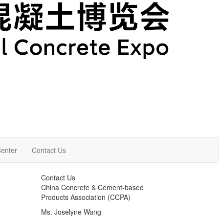
enter
Contact Us
Contact Us
China Concrete & Cement-based
Products Association (CCPA)
Ms. Joselyne Wang