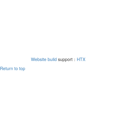
Website build
support：
HTX
Return to top