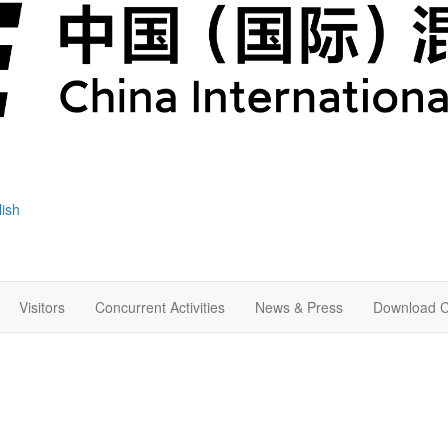
lish
Visitors
Concurrent Activities
News & Press
Download C