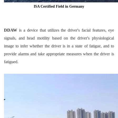
ISA Certified Field in Germany
DDAW
is a device that utilizes the driver's facial features, eye
signals, and head motility based on the driver's physiological
image to infer whether the driver is in a state of fatigue, and to
provide alarms and take appropriate measures when the driver is
fatigued.