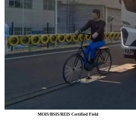
MOIS/BSIS/REIS Certified Field