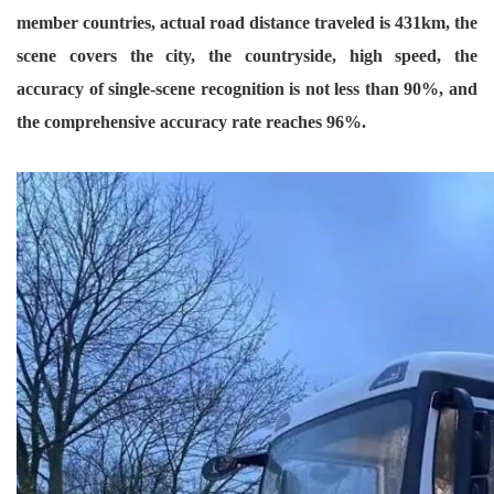
member countries, actual road distance traveled is 431km, the
scene covers the city, the countryside, high speed, the
accuracy of single-scene recognition is not less than 90%, and
the comprehensive accuracy rate reaches 96%.