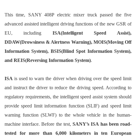
This time, SANY 408P electric mixer truck passed the five
advanced assisted intelligent driving functions of the new GSR of
EU, including
ISA(Intelligent Speed Assist),
DDAW(Drowsiness & Alertness Warning), MOIS(Moving Off
Information System), BSIS(Blind Spot Information System),
and REIS(Reversing Information System)
.
ISA
is used to warn the driver when driving over the speed limit
and instruct the driver to reduce the driving speed. According to
regulatory requirements, the intelligent speed assist system should
provide speed limit information function (SLIF) and speed limit
warning function (SLWF) to the whole vehicle in the human-
machine interface. Before the test,
SANY’s ISA has been road-
tested for more than 6,000 kilometers in ten European