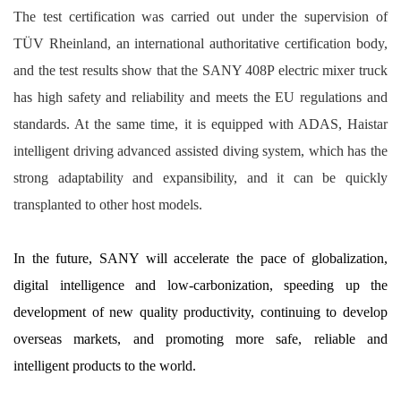
The test certification was carried out under the supervision of
TÜV Rheinland, an international authoritative certification body,
and the test results show that the SANY 408P electric mixer truck
has high safety and reliability and meets the EU regulations and
standards. At the same time, it is equipped with ADAS, Haistar
intelligent driving advanced assisted diving system, which has the
strong adaptability and expansibility, and it can be quickly
transplanted to other host models.
In the future, SANY will accelerate the pace of globalization,
digital intelligence and low-carbonization, speeding up the
development of new quality productivity, continuing to develop
overseas markets, and promoting more safe, reliable and
intelligent products to the world.