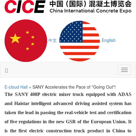
中文
English
Toggl
naviga
E-cloud Hall
» SANY Accelerates the Pace of "Going Out"!
The SANY 408P electric mixer truck equipped with ADAS
and Haistar intelligent advanced driving assisted system has
taken the lead in passing the real-vehicle test and certification
of five regulations in the new GSR of the European Union. It
is the first electric construction truck product in China to