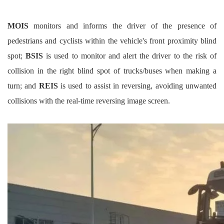
MOIS
monitors and informs the driver of the presence of
pedestrians and cyclists within the vehicle's front proximity blind
spot;
BSIS
is used to monitor and alert the driver to the risk of
collision in the right blind spot of trucks/buses when making a
turn; and
REIS
is used to assist in reversing, avoiding unwanted
collisions with the real-time reversing image screen.