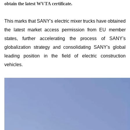
obtain the latest WVTA certificate.
This marks that SANY's electric mixer trucks have obtained
the latest market access permission from EU member
states, further accelerating the process of SANY's
globalization strategy and consolidating SANY's global
leading position in the field of electric construction
vehicles.