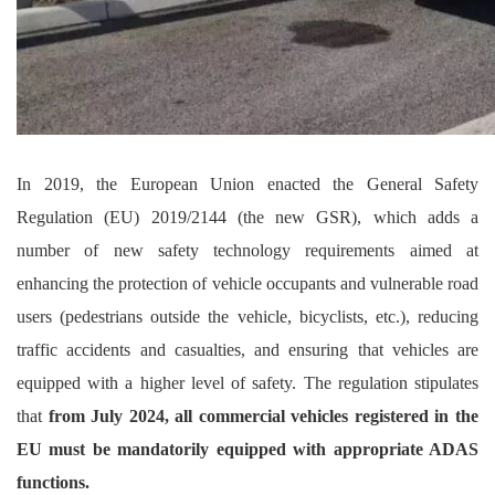
In 2019, the European Union enacted the General Safety
Regulation (EU) 2019/2144 (the new GSR), which adds a
number of new safety technology requirements aimed at
enhancing the protection of vehicle occupants and vulnerable road
users (pedestrians outside the vehicle, bicyclists, etc.), reducing
traffic accidents and casualties, and ensuring that vehicles are
equipped with a higher level of safety. The regulation stipulates
that
from July 2024, all commercial vehicles registered in the
EU must be mandatorily equipped with appropriate ADAS
functions.