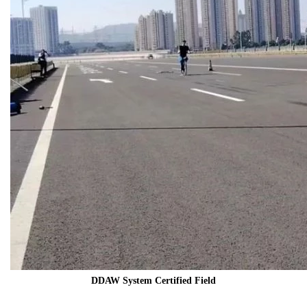
DDAW System Certified Field