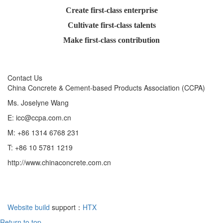
Create first-class enterprise
Cultivate first-class talents
Make first-class contribution
Contact Us
China Concrete & Cement-based Products Association (CCPA)
Ms. Joselyne Wang
E: icc@ccpa.com.cn
M: +86 1314 6768 231
T: +86 10 5781 1219
http://www.chinaconcrete.com.cn
Website build
support：
HTX
Return to top