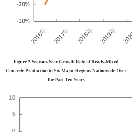
Figure 2 Year-on-Year Growth Rate of Ready-Mixed
Concrete Production in Six Major Regions Nationwide Over
the Past Ten Years