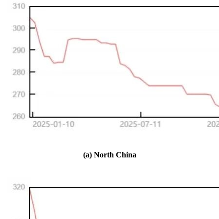
(a) North China