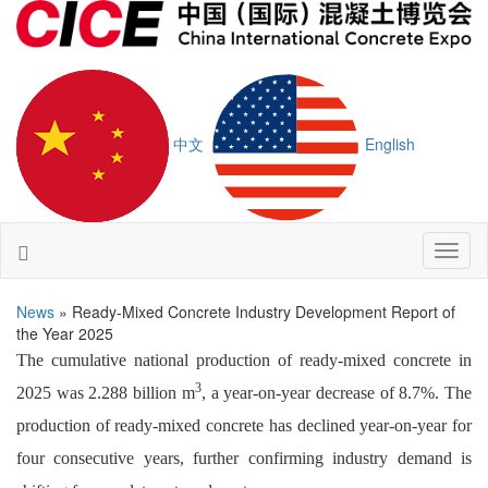
中文
English
Toggl
naviga
News
» Ready-Mixed Concrete Industry Development Report of
the Year 2025
The cumulative national production of ready-mixed concrete in
3
2025 was 2.288 billion m
, a year-on-year decrease of 8.7%. The
production of ready-mixed concrete has declined year-on-year for
four consecutive years, further confirming industry demand is