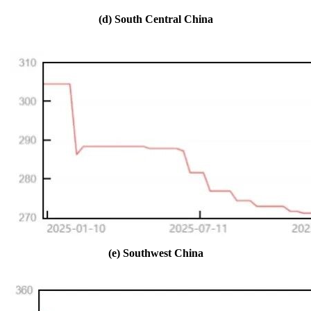
(d) South Central China
(e) Southwest China