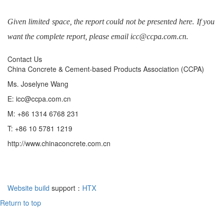
Given limited space, the report could not be presented here. If you
want the complete report, please email icc@ccpa.com.cn.
Contact Us
China Concrete & Cement-based Products Association (CCPA)
Ms. Joselyne Wang
E: icc@ccpa.com.cn
M: +86 1314 6768 231
T: +86 10 5781 1219
http://www.chinaconcrete.com.cn
Website build
support：
HTX
Return to top