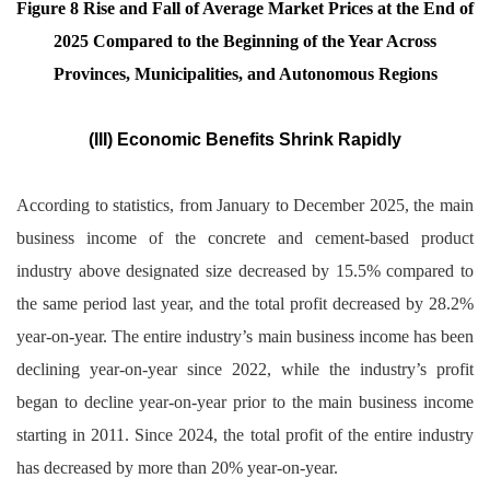
Figure 8 Rise and Fall of Average Market Prices at the End of
2025 Compared to the Beginning of the Year Across
Provinces, Municipalities, and Autonomous Regions
(III) Economic Benefits Shrink Rapidly
According to statistics, from January to December 2025, the main
business income of the concrete and cement-based product
industry above designated size decreased by 15.5% compared to
the same period last year, and the total profit decreased by 28.2%
year-on-year. The entire industry’s main business income has been
declining year-on-year since 2022, while the industry’s profit
began to decline year-on-year prior to the main business income
starting in 2011. Since 2024, the total profit of the entire industry
has decreased by more than 20% year-on-year.