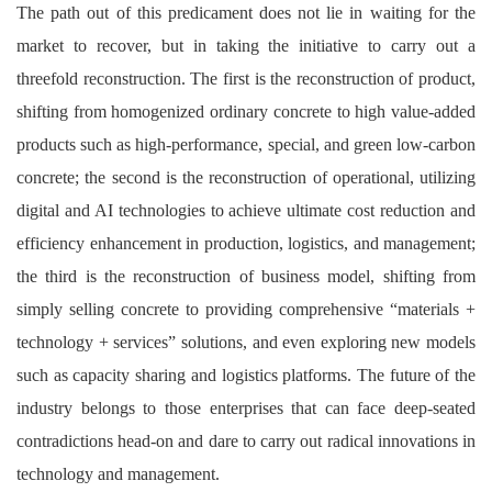
The path out of this predicament does not lie in waiting for the
market to recover, but in taking the initiative to carry out a
threefold reconstruction. The first is the reconstruction of product,
shifting from homogenized ordinary concrete to high value-added
products such as high-performance, special, and green low-carbon
concrete; the second is the reconstruction of operational, utilizing
digital and AI technologies to achieve ultimate cost reduction and
efficiency enhancement in production, logistics, and management;
the third is the reconstruction of business model, shifting from
simply selling concrete to providing comprehensive “materials +
technology + services” solutions, and even exploring new models
such as capacity sharing and logistics platforms. The future of the
industry belongs to those enterprises that can face deep-seated
contradictions head-on and dare to carry out radical innovations in
technology and management.