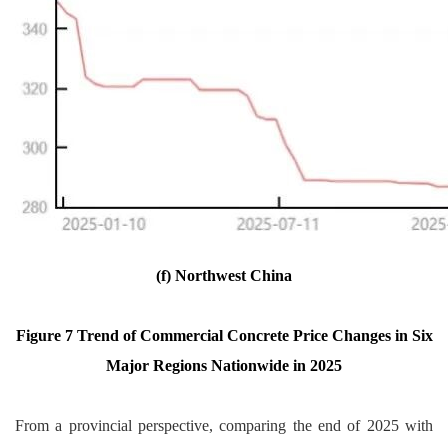
(f) Northwest China
Figure 7 Trend of Commercial Concrete Price Changes in Six
Major Regions Nationwide in 2025
From a provincial perspective, comparing the end of 2025 with