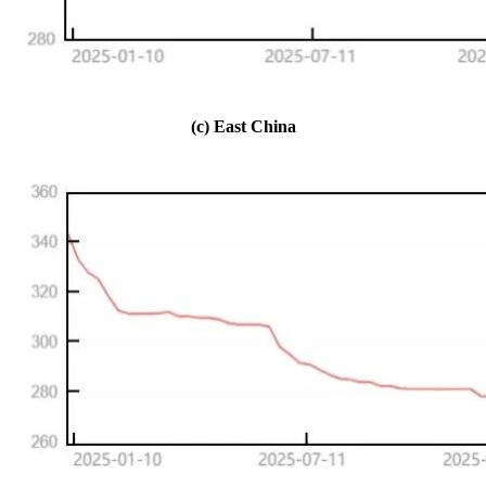
(c) East China