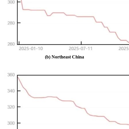
(b) Northeast China