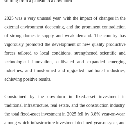
shifting from a plateau to a downturn.
2025 was a very unusual year, with the impact of changes in the
external environment deepening, and the prominent contradiction
of strong domestic supply and weak demand. The country has
vigorously promoted the development of new quality productive
forces tailored to local conditions, strengthened scientific and
technological innovation, cultivated and expanded emerging
industries, and transformed and upgraded traditional industries,
achieving positive results.
Constrained by the downturn in fixed-asset investment in
traditional infrastructure, real estate, and the construction industry,
the total fixed-asset investment in 2025 fell by 3.8% year-on-year,
among which infrastructure investment declined year-on-year, and