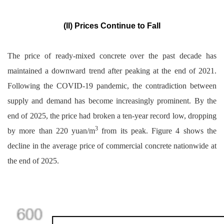
(II) Prices Continue to Fall
The price of ready-mixed concrete over the past decade has
maintained a downward trend after peaking at the end of 2021.
Following the COVID-19 pandemic, the contradiction between
supply and demand has become increasingly prominent. By the
end of 2025, the price had broken a ten-year record low, dropping
3
by more than 220 yuan/m
from its peak. Figure 4 shows the
decline in the average price of commercial concrete nationwide at
the end of 2025.