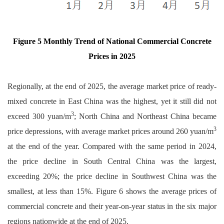
Figure 5 Monthly Trend of National Commercial Concrete
Prices in 2025
Regionally, at the end of 2025, the average market price of ready-
mixed concrete in East China was the highest, yet it still did not
3
exceed 300 yuan/m
; North China and Northeast China became
3
price depressions, with average market prices around 260 yuan/m
at the end of the year. Compared with the same period in 2024,
the price decline in South Central China was the largest,
exceeding 20%; the price decline in Southwest China was the
smallest, at less than 15%. Figure 6 shows the average prices of
commercial concrete and their year-on-year status in the six major
regions nationwide at the end of 2025.