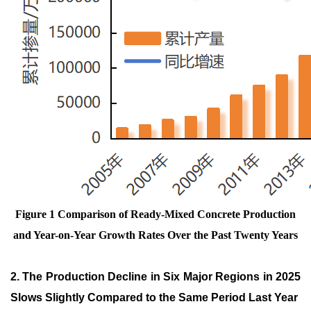
Figure 1 Comparison of Ready-Mixed Concrete Production
and Year-on-Year Growth Rates Over the Past Twenty Years
2. The Production Decline in Six Major Regions in 2025
Slows Slightly Compared to the Same Period Last Year