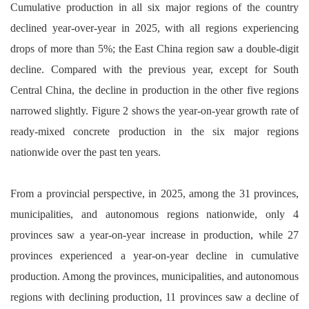
Cumulative production in all six major regions of the country
declined year-over-year in 2025, with all regions experiencing
drops of more than 5%; the East China region saw a double-digit
decline. Compared with the previous year, except for South
Central China, the decline in production in the other five regions
narrowed slightly. Figure 2 shows the year-on-year growth rate of
ready-mixed concrete production in the six major regions
nationwide over the past ten years.
From a provincial perspective, in 2025, among the 31 provinces,
municipalities, and autonomous regions nationwide, only 4
provinces saw a year-on-year increase in production, while 27
provinces experienced a year-on-year decline in cumulative
production. Among the provinces, municipalities, and autonomous
regions with declining production, 11 provinces saw a decline of