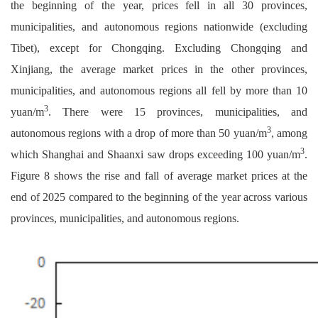
the beginning of the year, prices fell in all 30 provinces,
municipalities, and autonomous regions nationwide (excluding
Tibet), except for Chongqing. Excluding Chongqing and
Xinjiang, the average market prices in the other provinces,
municipalities, and autonomous regions all fell by more than 10
3
yuan/m
. There were 15 provinces, municipalities, and
3
autonomous regions with a drop of more than 50 yuan/m
, among
3
which Shanghai and Shaanxi saw drops exceeding 100 yuan/m
.
Figure 8 shows the rise and fall of average market prices at the
end of 2025 compared to the beginning of the year across various
provinces, municipalities, and autonomous regions.