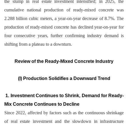
the slump in real estate investment intensified; in 2025, the
cumulative national production of ready-mixed concrete was
2.288 billion cubic meters, a year-on-year decrease of 8.7%. The
production of ready-mixed concrete has declined year-on-year for
four consecutive years, further confirming industry demand is
shifting from a plateau to a downturn.
Review of the Ready-Mixed Concrete Industry
(I) Production Solidifies a Downward Trend
1. Investment Continues to Shrink, Demand for Ready-
Mix Concrete Continues to Decline
Since 2022, affected by factors such as the continuous shrinkage
of real estate investment and the slowdown in infrastructure