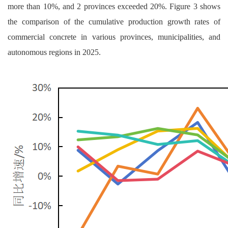
more than 10%, and 2 provinces exceeded 20%. Figure 3 shows
the comparison of the cumulative production growth rates of
commercial concrete in various provinces, municipalities, and
autonomous regions in 2025.