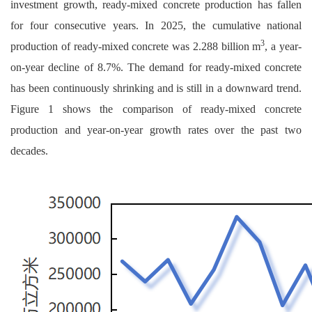
investment growth, ready-mixed concrete production has fallen
for four consecutive years. In 2025, the cumulative national
3
production of ready-mixed concrete was 2.288 billion m
, a year-
on-year decline of 8.7%. The demand for ready-mixed concrete
has been continuously shrinking and is still in a downward trend.
Figure 1 shows the comparison of ready-mixed concrete
production and year-on-year growth rates over the past two
decades.