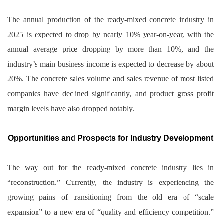
The annual production of the ready-mixed concrete industry in
2025 is expected to drop by nearly 10% year-on-year, with the
annual average price dropping by more than 10%, and the
industry’s main business income is expected to decrease by about
20%. The concrete sales volume and sales revenue of most listed
companies have declined significantly, and product gross profit
margin levels have also dropped notably.
Opportunities and Prospects for Industry Development
The way out for the ready-mixed concrete industry lies in
“reconstruction.” Currently, the industry is experiencing the
growing pains of transitioning from the old era of “scale
expansion” to a new era of “quality and efficiency competition.”