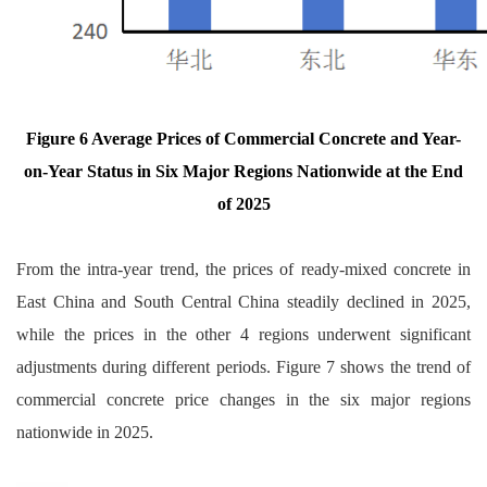
Figure 6 Average Prices of Commercial Concrete and Year-
on-Year Status in Six Major Regions Nationwide at the End
of 2025
From the intra-year trend, the prices of ready-mixed concrete in
East China and South Central China steadily declined in 2025,
while the prices in the other 4 regions underwent significant
adjustments during different periods. Figure 7 shows the trend of
commercial concrete price changes in the six major regions
nationwide in 2025.