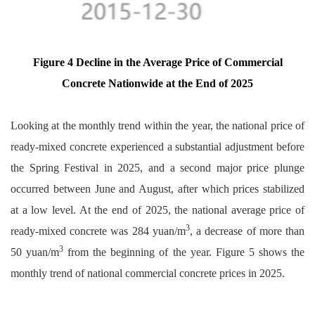
Figure 4 Decline in the Average Price of Commercial
Concrete Nationwide at the End of 2025
Looking at the monthly trend within the year, the national price of
ready-mixed concrete experienced a substantial adjustment before
the Spring Festival in 2025, and a second major price plunge
occurred between June and August, after which prices stabilized
at a low level. At the end of 2025, the national average price of
3
ready-mixed concrete was 284 yuan/m
, a decrease of more than
3
50 yuan/m
from the beginning of the year. Figure 5 shows the
monthly trend of national commercial concrete prices in 2025.