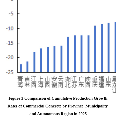
Figure 3 Comparison of Cumulative Production Growth
Rates of Commercial Concrete by Province, Municipality,
and Autonomous Region in 2025